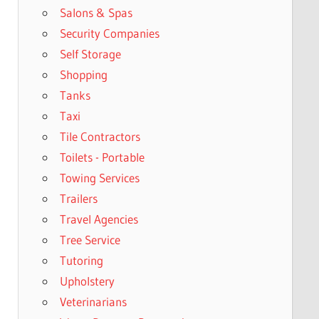
Salons & Spas
Security Companies
Self Storage
Shopping
Tanks
Taxi
Tile Contractors
Toilets - Portable
Towing Services
Trailers
Travel Agencies
Tree Service
Tutoring
Upholstery
Veterinarians