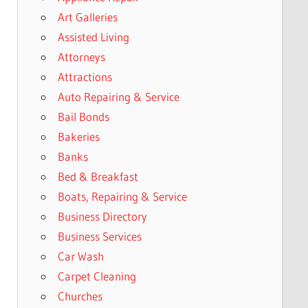
Art Galleries
Assisted Living
Attorneys
Attractions
Auto Repairing & Service
Bail Bonds
Bakeries
Banks
Bed & Breakfast
Boats, Repairing & Service
Business Directory
Business Services
Car Wash
Carpet Cleaning
Churches