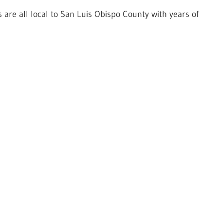
 are all local to San Luis Obispo County with years of