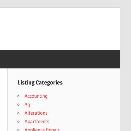
Listing Categories
Accounting
Ag
Alterations
Apartments
Appliance Repair