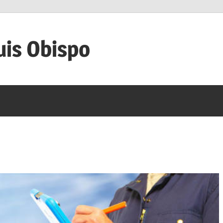
uis Obispo