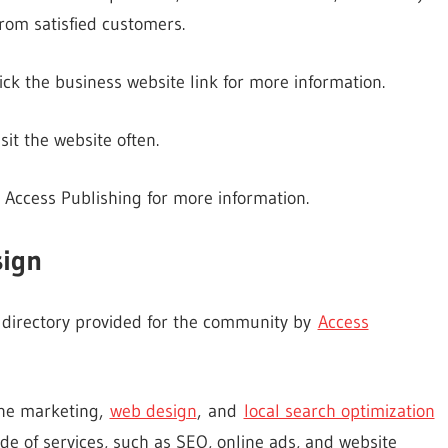
rom satisfied customers.
ick the business website link for more information.
it the website often.
 Access Publishing for more information.
sign
s directory provided for the community by
Access
line marketing,
web design
, and
local search optimization
de of services, such as SEO, online ads, and website