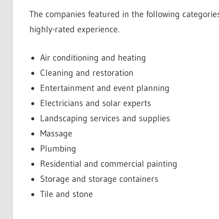
The companies featured in the following categories
highly-rated experience.
Air conditioning and heating
Cleaning and restoration
Entertainment and event planning
Electricians and solar experts
Landscaping services and supplies
Massage
Plumbing
Residential and commercial painting
Storage and storage containers
Tile and stone