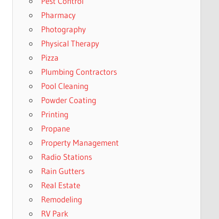
Pest Control
Pharmacy
Photography
Physical Therapy
Pizza
Plumbing Contractors
Pool Cleaning
Powder Coating
Printing
Propane
Property Management
Radio Stations
Rain Gutters
Real Estate
Remodeling
RV Park