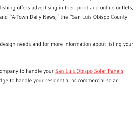
ishing offers advertising in their print and online outlets,
and “A-Town Daily News,” the “San Luis Obispo County
esign needs and for more information about listing your
 company to handle your
San Luis Obispo Solar Panels
dge to handle your residential or commercial solar