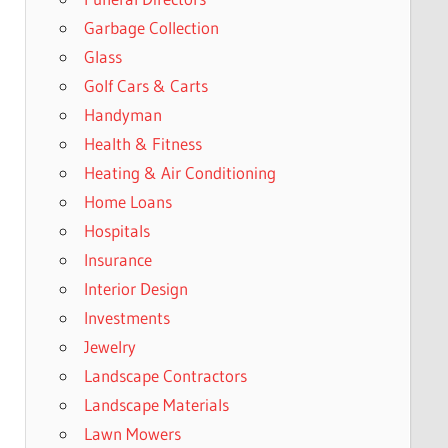
Garbage Collection
Glass
Golf Cars & Carts
Handyman
Health & Fitness
Heating & Air Conditioning
Home Loans
Hospitals
Insurance
Interior Design
Investments
Jewelry
Landscape Contractors
Landscape Materials
Lawn Mowers