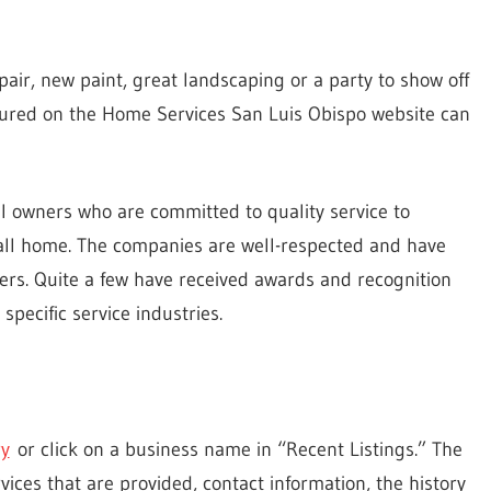
ir, new paint, great landscaping or a party to show off
ured on the Home Services San Luis Obispo website can
al owners who are committed to quality service to
all home. The companies are well-respected and have
rs. Quite a few have received awards and recognition
specific service industries.
ry
or click on a business name in “Recent Listings.” The
ices that are provided, contact information, the history