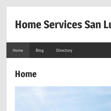
Skip
to
Home Services San L
content
Home
Blog
Directory
Home