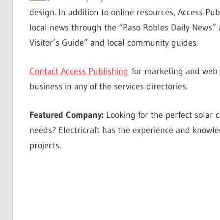
design. In addition to online resources, Access Publ
local news through the “Paso Robles Daily News” 
Visitor’s Guide” and local community guides.
Contact Access Publishing
for marketing and web d
business in any of the services directories.
Featured Company:
Looking for the perfect solar
needs? Electricraft has the experience and knowle
projects.