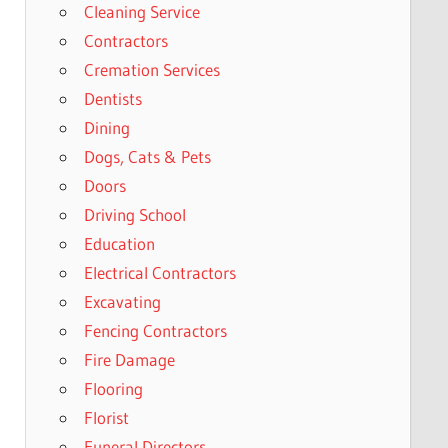
Cleaning Service
Contractors
Cremation Services
Dentists
Dining
Dogs, Cats & Pets
Doors
Driving School
Education
Electrical Contractors
Excavating
Fencing Contractors
Fire Damage
Flooring
Florist
Funeral Directors