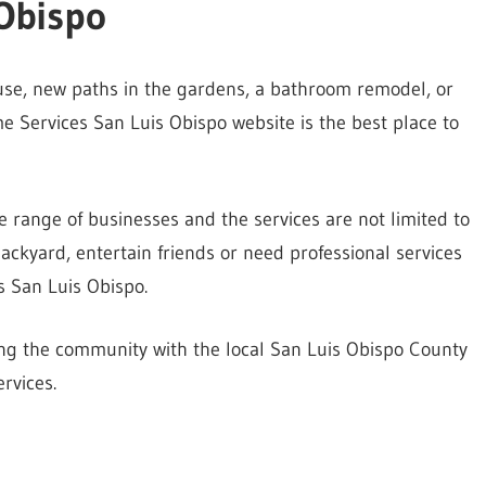
Obispo
ouse, new paths in the gardens, a bathroom remodel, or
 Services San Luis Obispo website is the best place to
e range of businesses and the services are not limited to
kyard, entertain friends or need professional services
s San Luis Obispo.
ting the community with the local San Luis Obispo County
rvices.