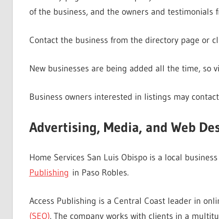
of the business, and the owners and testimonials f
Contact the business from the directory page or cl
New businesses are being added all the time, so vis
Business owners interested in listings may contact
Advertising, Media, and Web De
Home Services San Luis Obispo is a local busines
Publishing
in Paso Robles.
Access Publishing is a Central Coast leader in on
(SEO)
. The company works with clients in a multitu