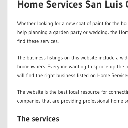
Home Services San Luis 
Whether looking for a new coat of paint for the h
help planning a garden party or wedding, the Home
find these services.
The business listings on this website include a wid
homeowners. Everyone wanting to spruce up the bac
will find the right business listed on Home Service
The website is the best local resource for connec
companies that are providing professional home se
The services