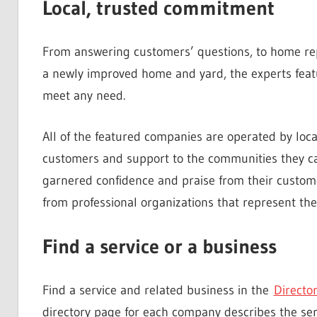
Local, trusted commitment
From answering customers’ questions, to home repa
a newly improved home and yard, the experts feat
meet any need.
All of the featured companies are operated by loc
customers and support to the communities they c
garnered confidence and praise from their custome
from professional organizations that represent the 
Find a service or a business
Find a service and related business in the
Directo
directory page for each company describes the serv