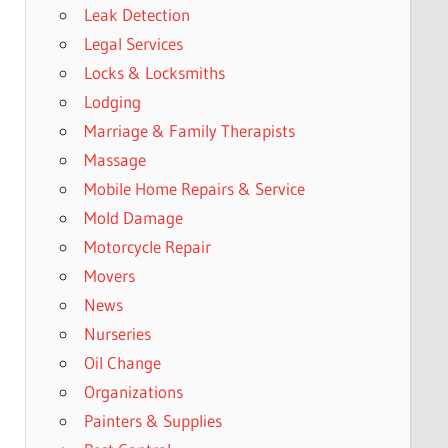
Leak Detection
Legal Services
Locks & Locksmiths
Lodging
Marriage & Family Therapists
Massage
Mobile Home Repairs & Service
Mold Damage
Motorcycle Repair
Movers
News
Nurseries
Oil Change
Organizations
Painters & Supplies