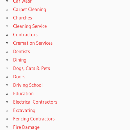
Car Wash
Carpet Cleaning
Churches
Cleaning Service
Contractors
Cremation Services
Dentists
Dining
Dogs, Cats & Pets
Doors
Driving School
Education
Electrical Contractors
Excavating
Fencing Contractors
Fire Damage