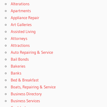
Alterations
Apartments
Appliance Repair
Art Galleries
Assisted Living
Attorneys
Attractions
Auto Repairing & Service
Bail Bonds
Bakeries
Banks
Bed & Breakfast
Boats, Repairing & Service
Business Directory
Business Services