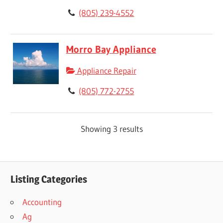
(805) 239-4552
Morro Bay Appliance
Appliance Repair
(805) 772-2755
Showing 3 results
Listing Categories
Accounting
Ag