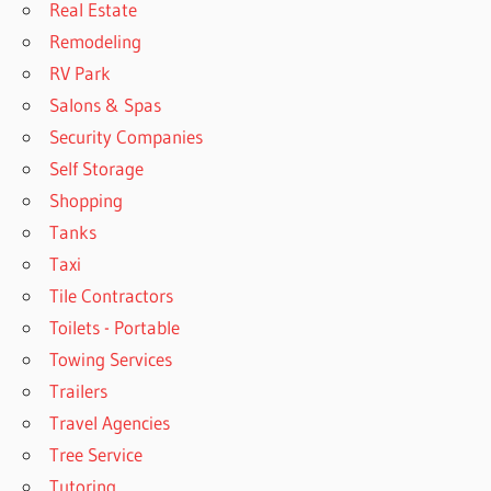
Real Estate
Remodeling
RV Park
Salons & Spas
Security Companies
Self Storage
Shopping
Tanks
Taxi
Tile Contractors
Toilets - Portable
Towing Services
Trailers
Travel Agencies
Tree Service
Tutoring