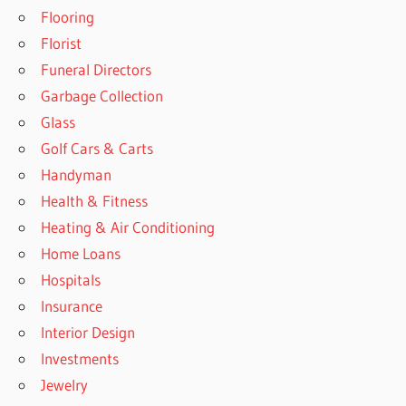
Flooring
Florist
Funeral Directors
Garbage Collection
Glass
Golf Cars & Carts
Handyman
Health & Fitness
Heating & Air Conditioning
Home Loans
Hospitals
Insurance
Interior Design
Investments
Jewelry