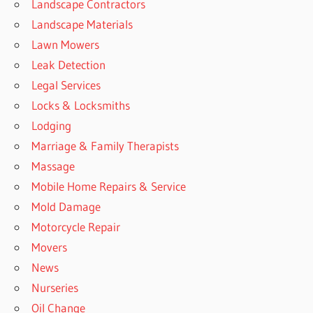
Landscape Contractors
Landscape Materials
Lawn Mowers
Leak Detection
Legal Services
Locks & Locksmiths
Lodging
Marriage & Family Therapists
Massage
Mobile Home Repairs & Service
Mold Damage
Motorcycle Repair
Movers
News
Nurseries
Oil Change