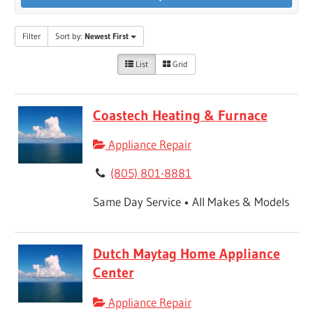
Filter
Sort by:
Newest First
List
Grid
Coastech Heating & Furnace
Appliance Repair
(805) 801-8881
Same Day Service • All Makes & Models
Dutch Maytag Home Appliance
Center
Appliance Repair