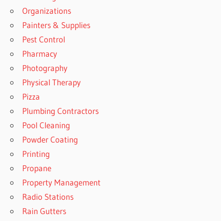
Organizations
Painters & Supplies
Pest Control
Pharmacy
Photography
Physical Therapy
Pizza
Plumbing Contractors
Pool Cleaning
Powder Coating
Printing
Propane
Property Management
Radio Stations
Rain Gutters