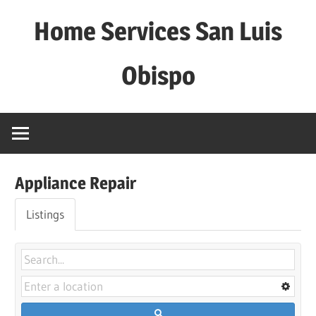
Skip
Home Services San Luis
to
content
Obispo
Appliance Repair
Listings