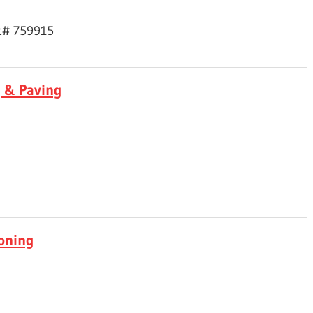
ic# 759915
g & Paving
ioning