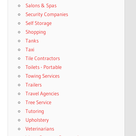
Salons & Spas
Security Companies
Self Storage
Shopping
Tanks
Taxi
Tile Contractors
Toilets - Portable
Towing Services
Trailers
Travel Agencies
Tree Service
Tutoring
Upholstery
Veterinarians