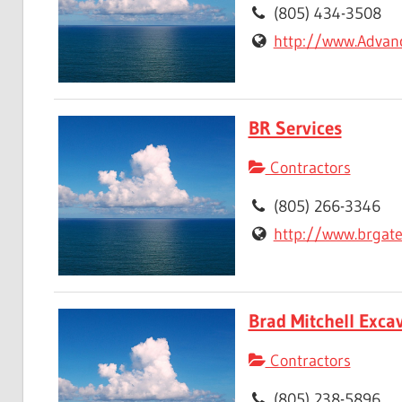
(805) 434-3508
http://www.Advan
BR Services
Contractors
(805) 266-3346
http://www.brgat
Brad Mitchell Excav
Contractors
(805) 238-5896