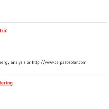
tric
energy analysis or http://www.calpasosolar.com
tering