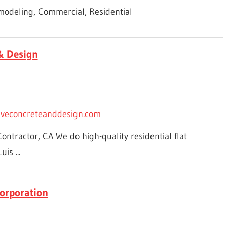
odeling, Commercial, Residential
& Design
iveconcreteanddesign.com
ntractor, CA We do high-quality residential flat
is ...
orporation