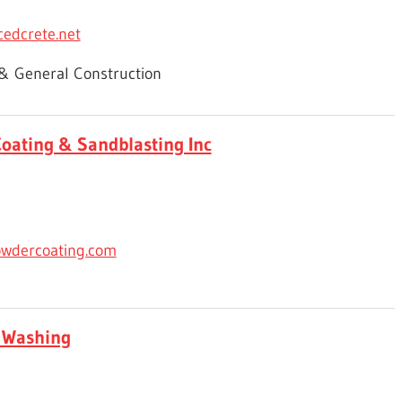
edcrete.net
 & General Construction
oating & Sandblasting Inc
wdercoating.com
 Washing