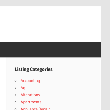
Listing Categories
Accounting
Ag
Alterations
Apartments
Appliance Repair