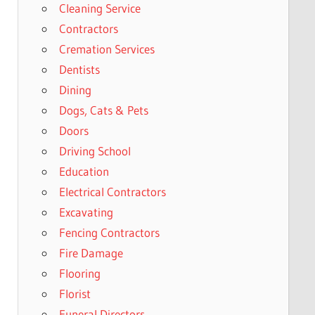
Cleaning Service
Contractors
Cremation Services
Dentists
Dining
Dogs, Cats & Pets
Doors
Driving School
Education
Electrical Contractors
Excavating
Fencing Contractors
Fire Damage
Flooring
Florist
Funeral Directors