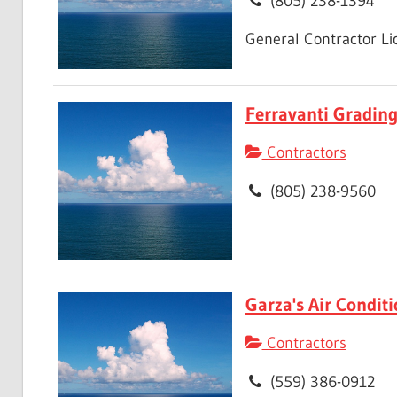
(805) 238-1394
General Contractor L
Ferravanti Gradin
Contractors
(805) 238-9560
Garza's Air Condit
Contractors
(559) 386-0912