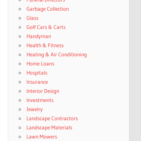
Garbage Collection
Glass
Golf Cars & Carts
Handyman
Health & Fitness
Heating & Air Conditioning
Home Loans
Hospitals
Insurance
Interior Design
Investments
Jewelry
Landscape Contractors
Landscape Materials
Lawn Mowers