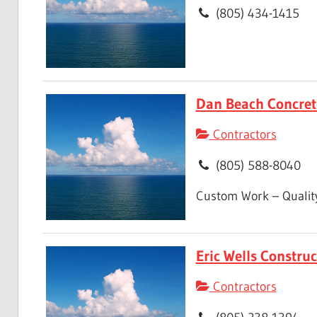
(805) 434-1415
Dan Beach Concret
Contractors
(805) 588-8040
Custom Work – Quality
Eric Wells Construc
Contractors