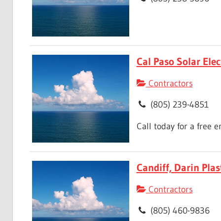
Cal Paso Solar Elec
Contractors
(805) 239-4851
Call today for a free 
Candiff, Darin Plas
Contractors
(805) 460-9836