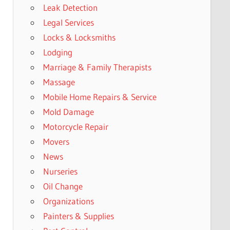
Leak Detection
Legal Services
Locks & Locksmiths
Lodging
Marriage & Family Therapists
Massage
Mobile Home Repairs & Service
Mold Damage
Motorcycle Repair
Movers
News
Nurseries
Oil Change
Organizations
Painters & Supplies