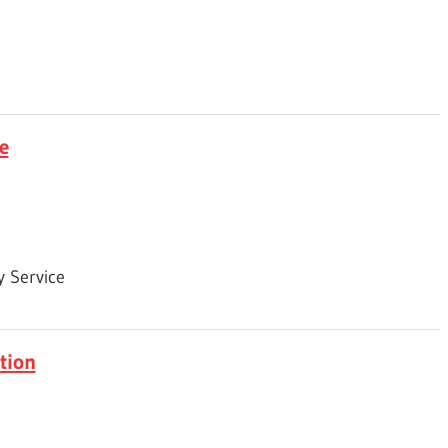
e
 Service
tion