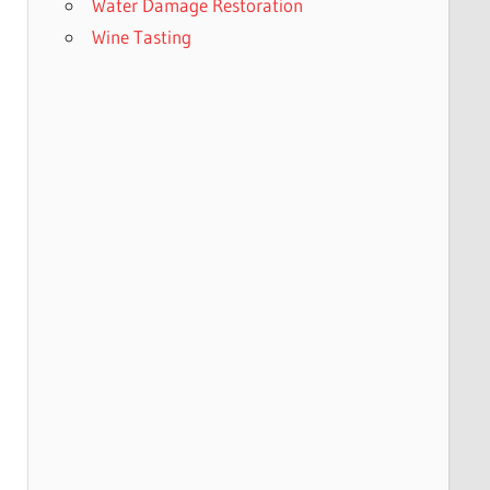
Water Damage Restoration
Wine Tasting