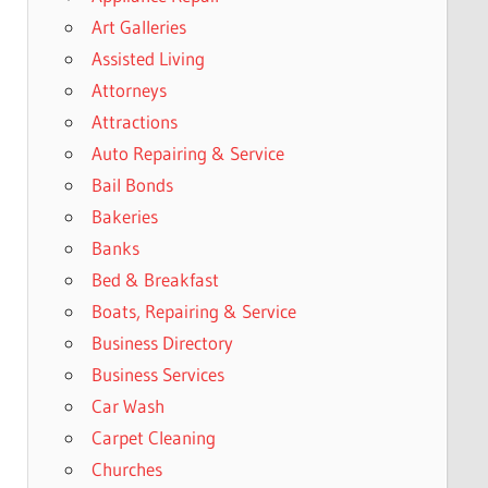
Art Galleries
Assisted Living
Attorneys
Attractions
Auto Repairing & Service
Bail Bonds
Bakeries
Banks
Bed & Breakfast
Boats, Repairing & Service
Business Directory
Business Services
Car Wash
Carpet Cleaning
Churches