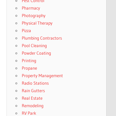
Pest Control
Pharmacy
Photography
Physical Therapy
Pizza
Plumbing Contractors
Pool Cleaning
Powder Coating
Printing
Propane
Property Management
Radio Stations
Rain Gutters
Real Estate
Remodeling
RV Park