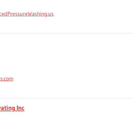
cedPressureWashing.us
es.com
ating Inc