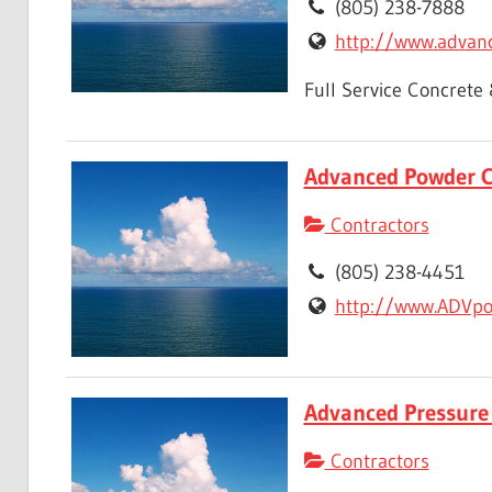
(805) 238-7888
http://www.advanc
Full Service Concrete
Advanced Powder C
Contractors
(805) 238-4451
http://www.ADVpo
Advanced Pressure
Contractors