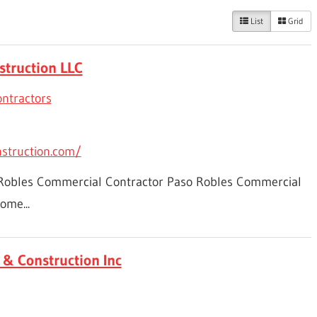
List
Grid
struction LLC
ntractors
nstruction.com/
 Robles Commercial Contractor Paso Robles Commercial
ome...
& Construction Inc