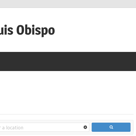
uis Obispo