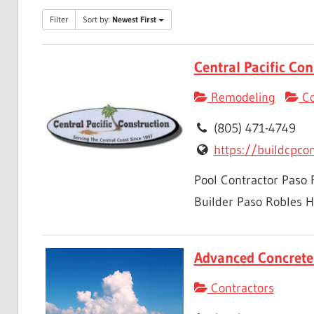
Filter
Sort by:
Newest First
Central Pacific Con
Remodeling
Co
(805) 471-4749
https://buildcpco
Pool Contractor Paso
Builder Paso Robles H
Advanced Concrete 
Contractors