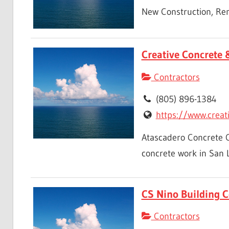
New Construction, Rem
Creative Concrete 
Contractors
(805) 896-1384
https://www.creat
Atascadero Concrete Co
concrete work in San Lu
CS Nino Building C
Contractors