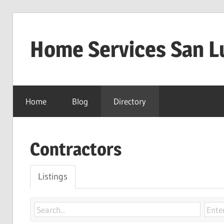
Skip
to
Home Services San L
content
Home
Blog
Directory
Contractors
Listings