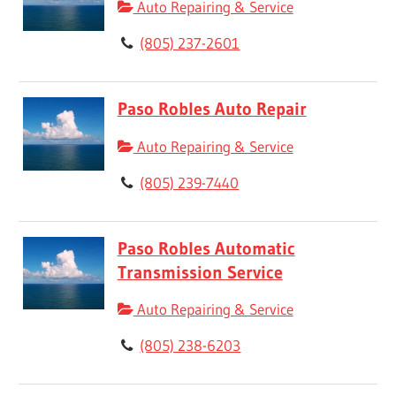
Auto Repairing & Service
(805) 237-2601
Paso Robles Auto Repair
Auto Repairing & Service
(805) 239-7440
Paso Robles Automatic
Transmission Service
Auto Repairing & Service
(805) 238-6203