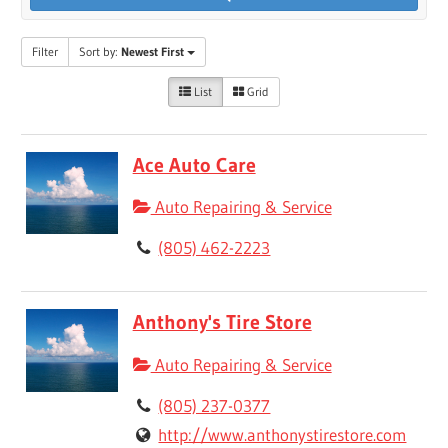
Filter
Sort by:
Newest First
List
Grid
Ace Auto Care
Auto Repairing & Service
(805) 462-2223
Anthony's Tire Store
Auto Repairing & Service
(805) 237-0377
http://www.anthonystirestore.com