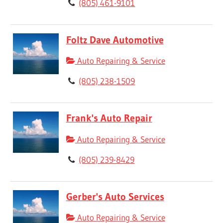
(805) 461-9101
Foltz Dave Automotive
Auto Repairing & Service
(805) 238-1509
Frank's Auto Repair
Auto Repairing & Service
(805) 239-8429
Gerber's Auto Services
Auto Repairing & Service