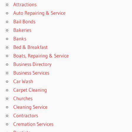
Attractions
Auto Repairing & Service
Bail Bonds
Bakeries
Banks
Bed & Breakfast
Boats, Repairing & Service
Business Directory
Business Services
Car Wash
Carpet Cleaning
Churches
Cleaning Service
Contractors
Cremation Services