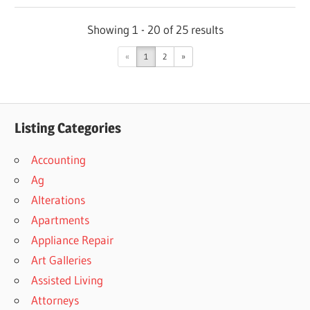
Showing 1 - 20 of 25 results
«
1
2
»
Listing Categories
Accounting
Ag
Alterations
Apartments
Appliance Repair
Art Galleries
Assisted Living
Attorneys