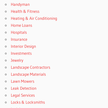
Handyman
Health & Fitness
Heating & Air Conditioning
Home Loans
Hospitals
Insurance
Interior Design
Investments
Jewelry
Landscape Contractors
Landscape Materials
Lawn Mowers
Leak Detection
Legal Services
Locks & Locksmiths