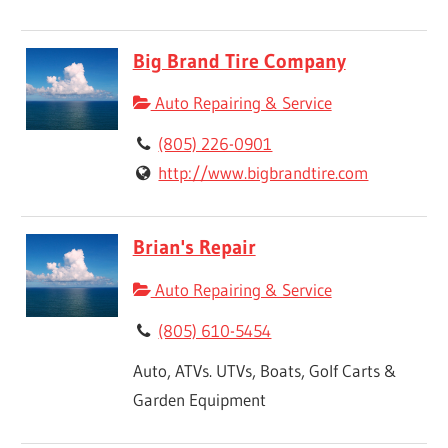
Big Brand Tire Company
Auto Repairing & Service
(805) 226-0901
http://www.bigbrandtire.com
Brian's Repair
Auto Repairing & Service
(805) 610-5454
Auto, ATVs. UTVs, Boats, Golf Carts &
Garden Equipment