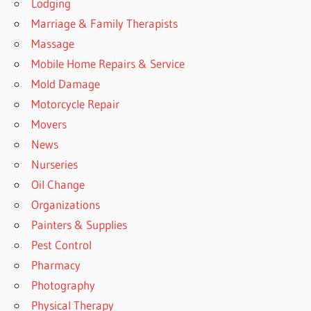
Lodging
Marriage & Family Therapists
Massage
Mobile Home Repairs & Service
Mold Damage
Motorcycle Repair
Movers
News
Nurseries
Oil Change
Organizations
Painters & Supplies
Pest Control
Pharmacy
Photography
Physical Therapy