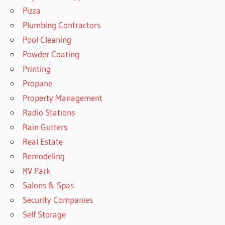
Pizza
Plumbing Contractors
Pool Cleaning
Powder Coating
Printing
Propane
Property Management
Radio Stations
Rain Gutters
Real Estate
Remodeling
RV Park
Salons & Spas
Security Companies
Self Storage