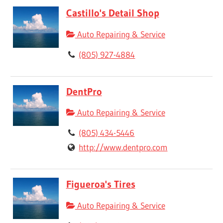
Castillo's Detail Shop
Auto Repairing & Service
(805) 927-4884
DentPro
Auto Repairing & Service
(805) 434-5446
http://www.dentpro.com
Figueroa's Tires
Auto Repairing & Service