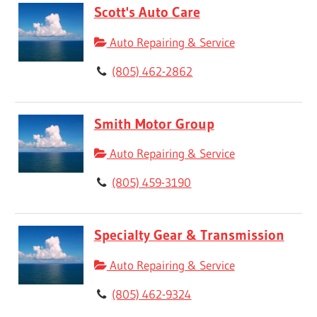
Scott's Auto Care
Auto Repairing & Service
(805) 462-2862
Smith Motor Group
Auto Repairing & Service
(805) 459-3190
Specialty Gear & Transmission
Auto Repairing & Service
(805) 462-9324