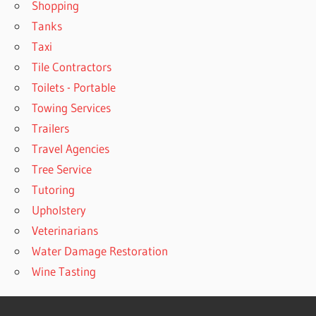
Shopping
Tanks
Taxi
Tile Contractors
Toilets - Portable
Towing Services
Trailers
Travel Agencies
Tree Service
Tutoring
Upholstery
Veterinarians
Water Damage Restoration
Wine Tasting