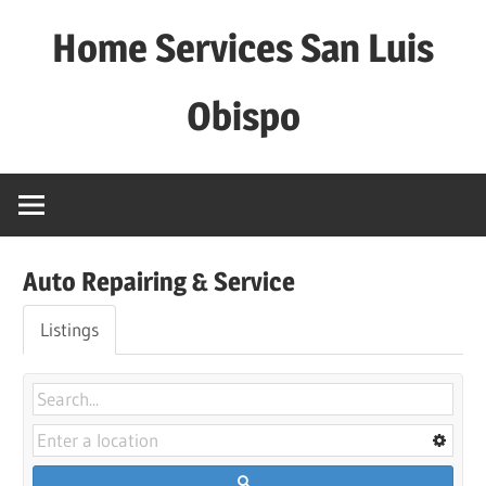
Skip
Home Services San Luis
to
content
Obispo
Auto Repairing & Service
Listings