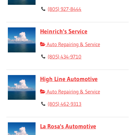
(805) 927-8444
Heinrich's Service
Auto Repairing & Service
(805) 434-9710
High Line Automotive
Auto Repairing & Service
(805) 462-9313
La Rosa's Automotive