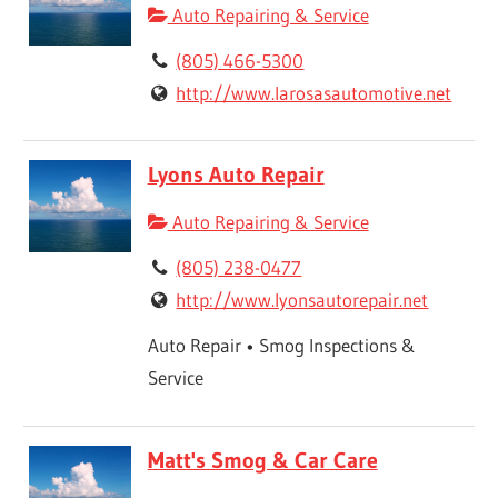
Auto Repairing & Service
(805) 466-5300
http://www.larosasautomotive.net
Lyons Auto Repair
Auto Repairing & Service
(805) 238-0477
http://www.lyonsautorepair.net
Auto Repair • Smog Inspections &
Service
Matt's Smog & Car Care