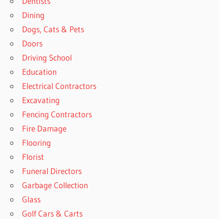
Dentists
Dining
Dogs, Cats & Pets
Doors
Driving School
Education
Electrical Contractors
Excavating
Fencing Contractors
Fire Damage
Flooring
Florist
Funeral Directors
Garbage Collection
Glass
Golf Cars & Carts