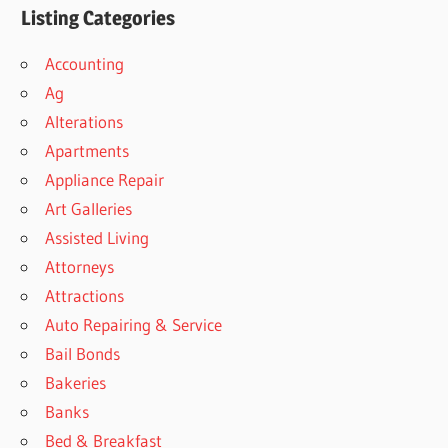
Listing Categories
Accounting
Ag
Alterations
Apartments
Appliance Repair
Art Galleries
Assisted Living
Attorneys
Attractions
Auto Repairing & Service
Bail Bonds
Bakeries
Banks
Bed & Breakfast