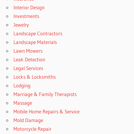
Interior Design
Investments
Jewelry
Landscape Contractors
Landscape Materials
Lawn Mowers
Leak Detection
Legal Services
Locks & Locksmiths
Lodging
Marriage & Family Therapists
Massage
Mobile Home Repairs & Service
Mold Damage
Motorcycle Repair