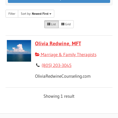
Filter
Sort by:
Newest First
List
Grid
Olivia Redwine, MFT
Marriage & Family Therapists
(805) 203-3045
OliviaRedwineCounseling.com
Showing 1 result