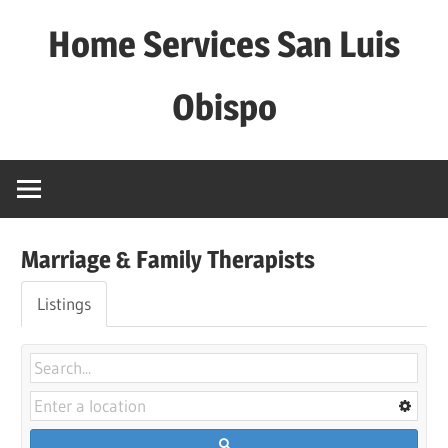
Skip
Home Services San Luis
to
content
Obispo
Marriage & Family Therapists
Listings