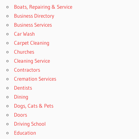
Boats, Repairing & Service
Business Directory
Business Services
Car Wash
Carpet Cleaning
Churches
Cleaning Service
Contractors
Cremation Services
Dentists
Dining
Dogs, Cats & Pets
Doors
Driving School
Education