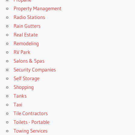
Property Management
Radio Stations
Rain Gutters
Real Estate
Remodeling
RV Park
Salons & Spas
Security Companies
Self Storage
Shopping
Tanks
Taxi
Tile Contractors
Toilets - Portable
Towing Services