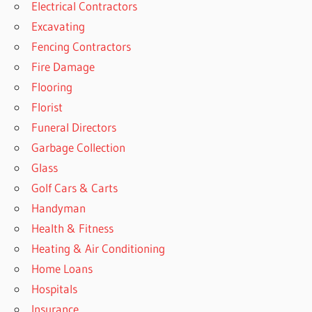
Electrical Contractors
Excavating
Fencing Contractors
Fire Damage
Flooring
Florist
Funeral Directors
Garbage Collection
Glass
Golf Cars & Carts
Handyman
Health & Fitness
Heating & Air Conditioning
Home Loans
Hospitals
Insurance