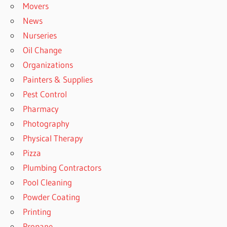
Movers
News
Nurseries
Oil Change
Organizations
Painters & Supplies
Pest Control
Pharmacy
Photography
Physical Therapy
Pizza
Plumbing Contractors
Pool Cleaning
Powder Coating
Printing
Propane