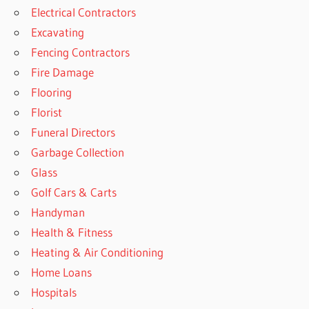
Electrical Contractors
Excavating
Fencing Contractors
Fire Damage
Flooring
Florist
Funeral Directors
Garbage Collection
Glass
Golf Cars & Carts
Handyman
Health & Fitness
Heating & Air Conditioning
Home Loans
Hospitals