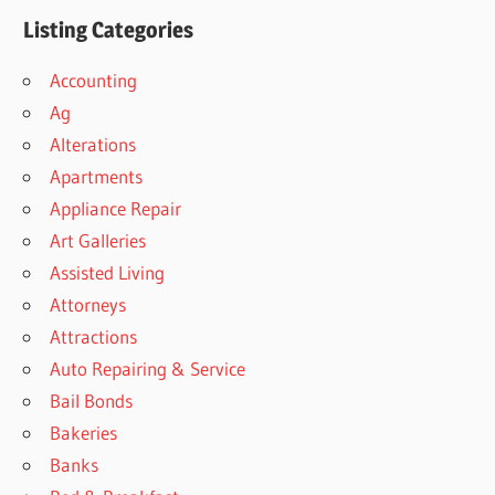
Listing Categories
Accounting
Ag
Alterations
Apartments
Appliance Repair
Art Galleries
Assisted Living
Attorneys
Attractions
Auto Repairing & Service
Bail Bonds
Bakeries
Banks