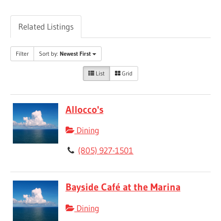
Related Listings
Filter
Sort by:
Newest First
List
Grid
Allocco's
Dining
(805) 927-1501
Bayside Café at the Marina
Dining