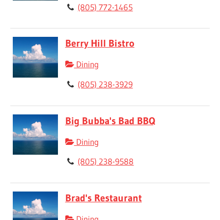
(805) 772-1465
Berry Hill Bistro
Dining
(805) 238-3929
Big Bubba's Bad BBQ
Dining
(805) 238-9588
Brad's Restaurant
Dining