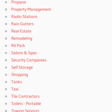
Propane
Property Management
Radio Stations
Rain Gutters
Real Estate
Remodeling
RV Park
Salons & Spas
Security Companies
Self Storage
Shopping
Tanks
Taxi
Tile Contractors
Toilets - Portable
Towing Services