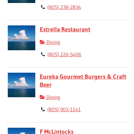
(805) 238-2834
Estrella Restaurant
Dining
(805) 226-5406
Eureka Gourmet Burgers & Craft
Beer
Dining
(805) 903-1141
F McLintocks