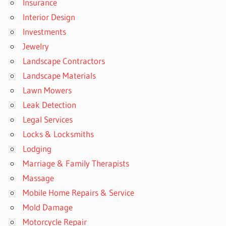
Insurance
Interior Design
Investments
Jewelry
Landscape Contractors
Landscape Materials
Lawn Mowers
Leak Detection
Legal Services
Locks & Locksmiths
Lodging
Marriage & Family Therapists
Massage
Mobile Home Repairs & Service
Mold Damage
Motorcycle Repair