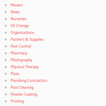
Movers
News
Nurseries
Oil Change
Organizations
Painters & Supplies
Pest Control
Pharmacy
Photography
Physical Therapy
Pizza
Plumbing Contractors
Pool Cleaning
Powder Coating
Printing