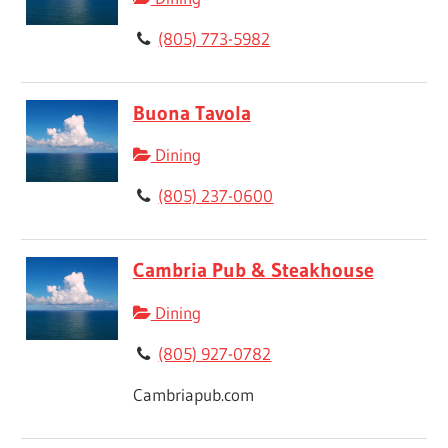
(805) 773-5982
Buona Tavola
Dining
(805) 237-0600
Cambria Pub & Steakhouse
Dining
(805) 927-0782
Cambriapub.com