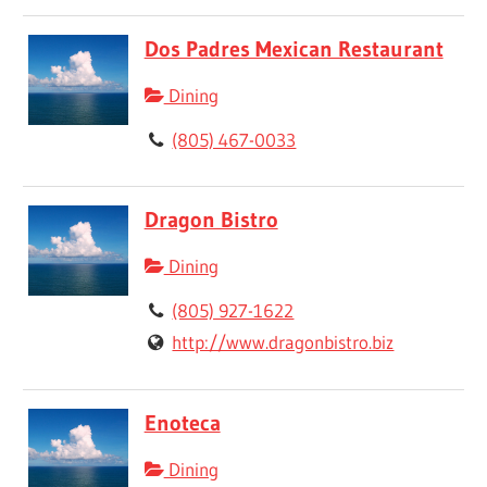
Dos Padres Mexican Restaurant
Dining
(805) 467-0033
Dragon Bistro
Dining
(805) 927-1622
http://www.dragonbistro.biz
Enoteca
Dining