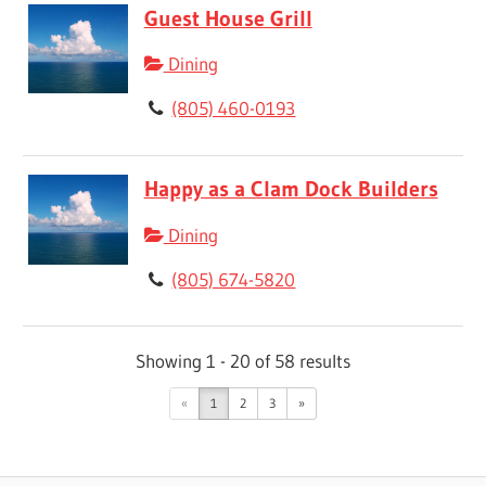
Guest House Grill
Dining
(805) 460-0193
Happy as a Clam Dock Builders
Dining
(805) 674-5820
Showing 1 - 20 of 58 results
«
1
2
3
»