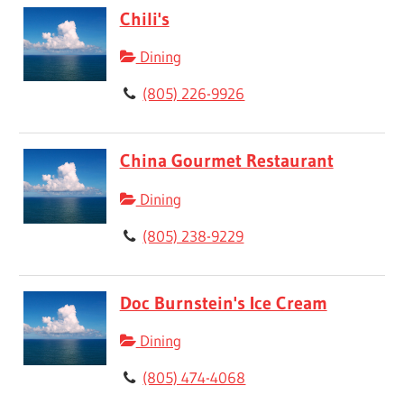
Chili's
Dining
(805) 226-9926
China Gourmet Restaurant
Dining
(805) 238-9229
Doc Burnstein's Ice Cream
Dining
(805) 474-4068