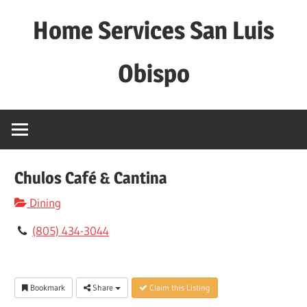
Skip
Home Services San Luis
to
content
Obispo
Chulos Café & Cantina
Dining
(805) 434-3044
Bookmark
Share
Claim this Listing