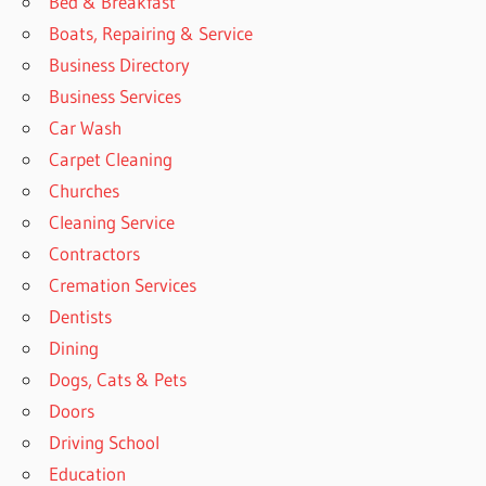
Bed & Breakfast
Boats, Repairing & Service
Business Directory
Business Services
Car Wash
Carpet Cleaning
Churches
Cleaning Service
Contractors
Cremation Services
Dentists
Dining
Dogs, Cats & Pets
Doors
Driving School
Education