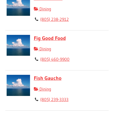
Dining
(805) 238-2912
Fig Good Food
Dining
(805) 460-9900
Fish Gaucho
Dining
(805) 239-3333