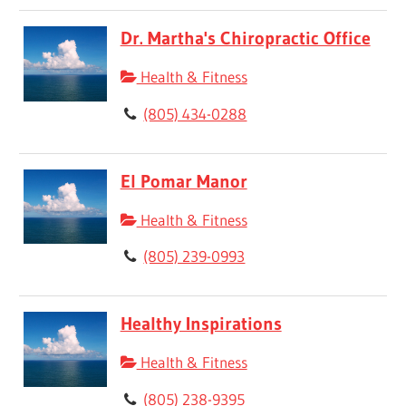
Dr. Martha's Chiropractic Office
Health & Fitness
(805) 434-0288
El Pomar Manor
Health & Fitness
(805) 239-0993
Healthy Inspirations
Health & Fitness
(805) 238-9395