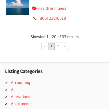
Health & Fitness
(805) 238-6519
Showing 1 - 20 of 33 results
«
1
2
»
Listing Categories
Accounting
Ag
Alterations
Apartments