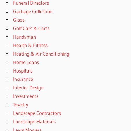
Funeral Directors
Garbage Collection
Glass
Golf Cars & Carts
Handyman
Health & Fitness
Heating & Air Conditioning
Home Loans
Hospitals
Insurance
Interior Design
Investments
Jewelry
Landscape Contractors
Landscape Materials
Lawn Mowers