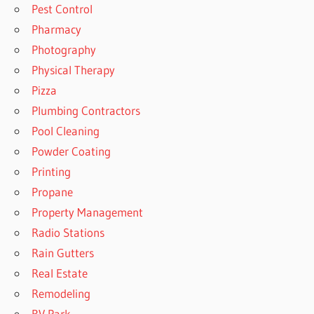
Pest Control
Pharmacy
Photography
Physical Therapy
Pizza
Plumbing Contractors
Pool Cleaning
Powder Coating
Printing
Propane
Property Management
Radio Stations
Rain Gutters
Real Estate
Remodeling
RV Park