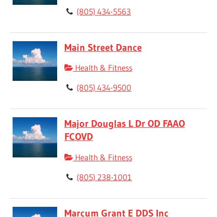
(805) 434-5563
Main Street Dance
Health & Fitness
(805) 434-9500
Major Douglas L Dr OD FAAO
FCOVD
Health & Fitness
(805) 238-1001
Marcum Grant E DDS Inc