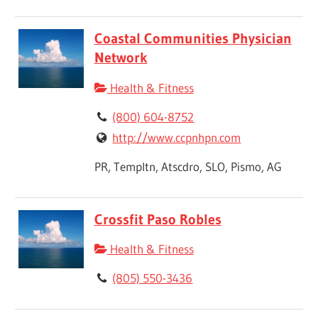
Coastal Communities Physician
Network
Health & Fitness
(800) 604-8752
http://www.ccpnhpn.com
PR, Templtn, Atscdro, SLO, Pismo, AG
Crossfit Paso Robles
Health & Fitness
(805) 550-3436