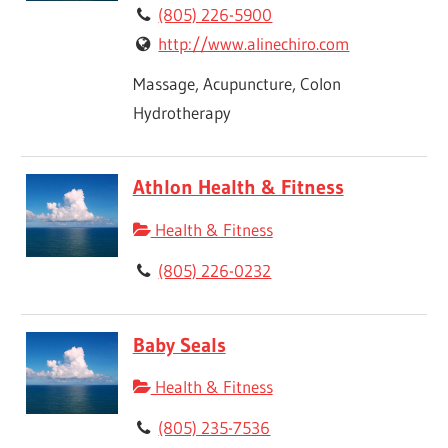
(805) 226-5900
http://www.alinechiro.com
Massage, Acupuncture, Colon
Hydrotherapy
Athlon Health & Fitness
Health & Fitness
(805) 226-0232
Baby Seals
Health & Fitness
(805) 235-7536