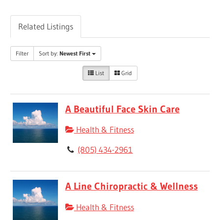
Related Listings
Filter
Sort by:
Newest First
List
Grid
A Beautiful Face Skin Care
Health & Fitness
(805) 434-2961
A Line Chiropractic & Wellness
Health & Fitness