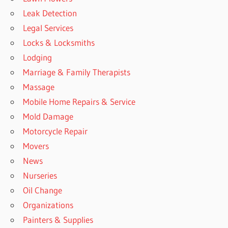
Leak Detection
Legal Services
Locks & Locksmiths
Lodging
Marriage & Family Therapists
Massage
Mobile Home Repairs & Service
Mold Damage
Motorcycle Repair
Movers
News
Nurseries
Oil Change
Organizations
Painters & Supplies