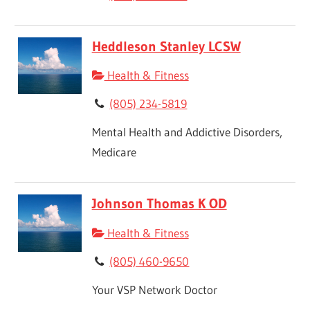
Heddleson Stanley LCSW
Health & Fitness
(805) 234-5819
Mental Health and Addictive Disorders,
Medicare
Johnson Thomas K OD
Health & Fitness
(805) 460-9650
Your VSP Network Doctor