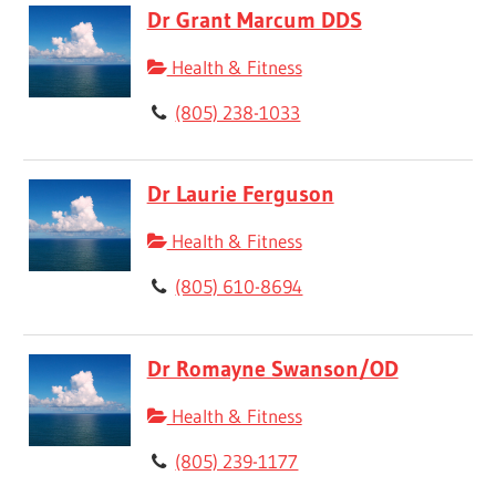
Dr Grant Marcum DDS
Health & Fitness
(805) 238-1033
Dr Laurie Ferguson
Health & Fitness
(805) 610-8694
Dr Romayne Swanson/OD
Health & Fitness
(805) 239-1177