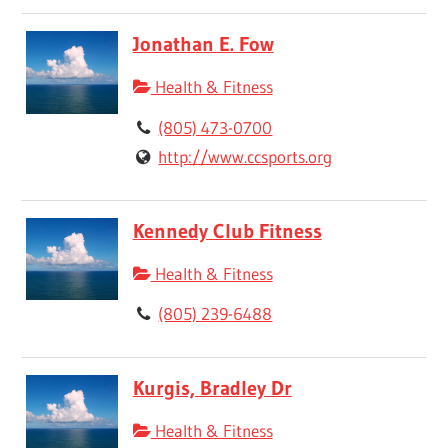
Jonathan E. Fow
Health & Fitness
(805) 473-0700
http://www.ccsports.org
Kennedy Club Fitness
Health & Fitness
(805) 239-6488
Kurgis, Bradley Dr
Health & Fitness