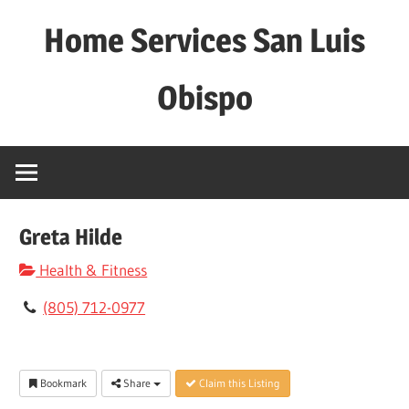
Skip
Home Services San Luis
to
content
Obispo
Greta Hilde
Health & Fitness
(805) 712-0977
Bookmark
Share
Claim this Listing