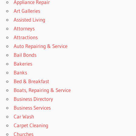
Appliance Repair
Art Galleries
Assisted Living
Attorneys
Attractions
Auto Repairing & Service
Bail Bonds
Bakeries
Banks
Bed & Breakfast
Boats, Repairing & Service
Business Directory
Business Services
Car Wash
Carpet Cleaning
Churches