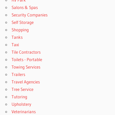
Salons & Spas
Security Companies
Self Storage
Shopping
Tanks
Taxi
Tile Contractors
Toilets - Portable
Towing Services
Trailers
Travel Agencies
Tree Service
Tutoring
Upholstery
Veterinarians