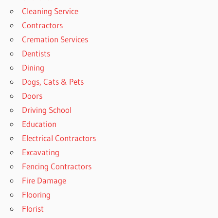
Cleaning Service
Contractors
Cremation Services
Dentists
Dining
Dogs, Cats & Pets
Doors
Driving School
Education
Electrical Contractors
Excavating
Fencing Contractors
Fire Damage
Flooring
Florist