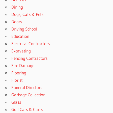
Dining
Dogs, Cats & Pets
Doors
Driving School
Education
Electrical Contractors
Excavating
Fencing Contractors
Fire Damage
Flooring
Florist
Funeral Directors
Garbage Collection
Glass
Golf Cars & Carts