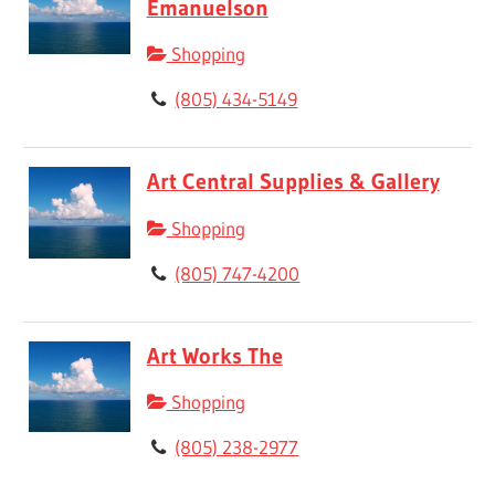
Emanuelson
Shopping
(805) 434-5149
Art Central Supplies & Gallery
Shopping
(805) 747-4200
Art Works The
Shopping
(805) 238-2977