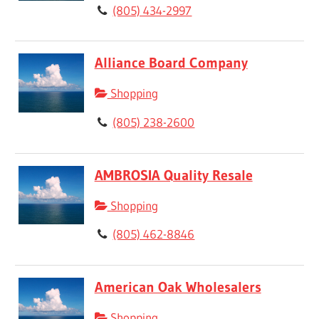
(805) 434-2997
Alliance Board Company
Shopping
(805) 238-2600
AMBROSIA Quality Resale
Shopping
(805) 462-8846
American Oak Wholesalers
Shopping