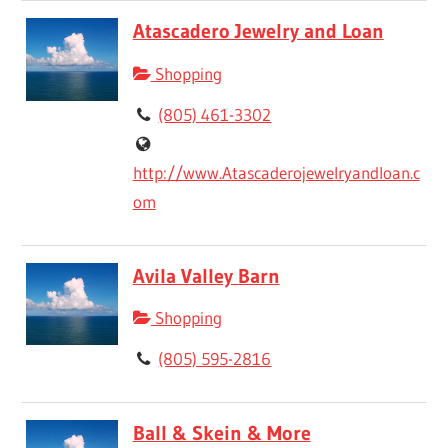
Atascadero Jewelry and Loan
Shopping
(805) 461-3302
http://www.Atascaderojewelryandloan.c
om
Avila Valley Barn
Shopping
(805) 595-2816
Ball & Skein & More