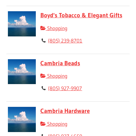
Boyd's Tobacco & Elegant Gifts
Shopping
(805) 239-8701
Cambria Beads
Shopping
(805) 927-9907
Cambria Hardware
Shopping