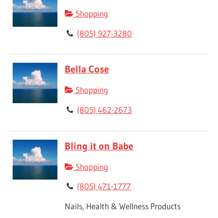
Shopping
(805) 927-3280
Bella Cose
Shopping
(805) 462-2673
Bling it on Babe
Shopping
(805) 471-1777
Nails, Health & Wellness Products