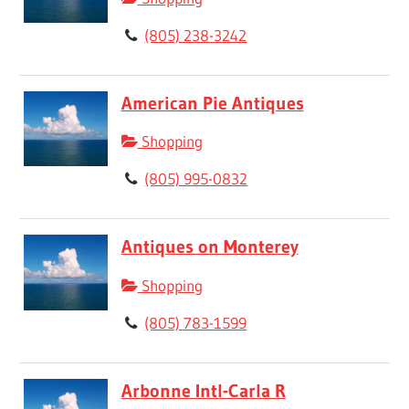
(805) 238-3242
American Pie Antiques
Shopping
(805) 995-0832
Antiques on Monterey
Shopping
(805) 783-1599
Arbonne Intl-Carla R