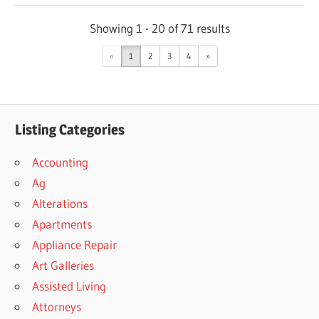
Showing 1 - 20 of 71 results
«
1
2
3
4
»
Listing Categories
Accounting
Ag
Alterations
Apartments
Appliance Repair
Art Galleries
Assisted Living
Attorneys