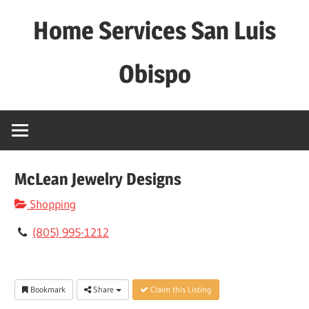
Skip
Home Services San Luis
to
content
Obispo
McLean Jewelry Designs
Shopping
(805) 995-1212
Bookmark
Share
Claim this Listing