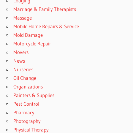
Lodging
Marriage & Family Therapists
Massage
Mobile Home Repairs & Service
Mold Damage
Motorcycle Repair
Movers
News
Nurseries
Oil Change
Organizations
Painters & Supplies
Pest Control
Pharmacy
Photography
Physical Therapy