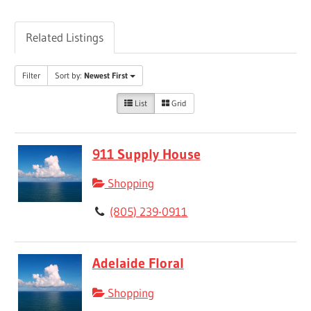
Related Listings
Filter
Sort by:
Newest First
List
Grid
911 Supply House
Shopping
(805) 239-0911
Adelaide Floral
Shopping