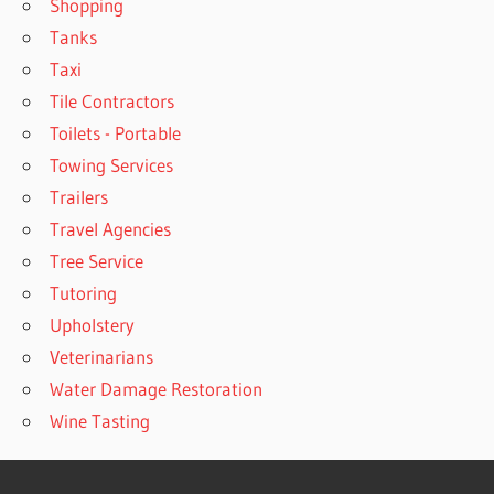
Shopping
Tanks
Taxi
Tile Contractors
Toilets - Portable
Towing Services
Trailers
Travel Agencies
Tree Service
Tutoring
Upholstery
Veterinarians
Water Damage Restoration
Wine Tasting