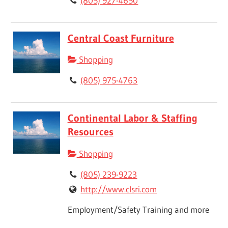
(805) 927-4650
Central Coast Furniture
Shopping
(805) 975-4763
Continental Labor & Staffing
Resources
Shopping
(805) 239-9223
http://www.clsri.com
Employment/Safety Training and more