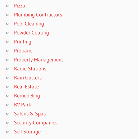
Pizza
Plumbing Contractors
Pool Cleaning
Powder Coating
Printing
Propane
Property Management
Radio Stations
Rain Gutters
Real Estate
Remodeling
RV Park
Salons & Spas
Security Companies
Self Storage