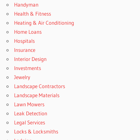
Handyman
Health & Fitness
Heating & Air Conditioning
Home Loans
Hospitals
Insurance
Interior Design
Investments
Jewelry
Landscape Contractors
Landscape Materials
Lawn Mowers
Leak Detection
Legal Services
Locks & Locksmiths