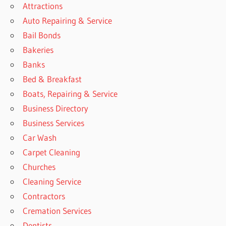
Attractions
Auto Repairing & Service
Bail Bonds
Bakeries
Banks
Bed & Breakfast
Boats, Repairing & Service
Business Directory
Business Services
Car Wash
Carpet Cleaning
Churches
Cleaning Service
Contractors
Cremation Services
Dentists